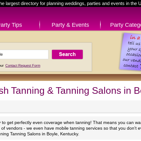
he largest directory for planning weddings, parties and events in the 
arty Tips
Party & Events
Party Categ
 our
Contact Request Form
sh Tanning & Tanning Salons in B
y to get perfectly even coverage when tanning! That means you can walk
st of vendors - we even have mobile tanning services so that you don't e
ning Tanning Salons in Boyle, Kentucky.