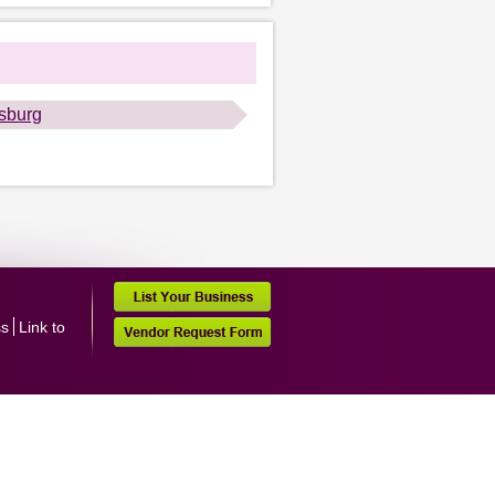
lsburg
ss
Link to