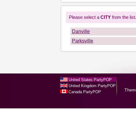
Please select a
CITY
from the list
Danville
Parksville
United States PartyPOP
United Kingdom PartyPOP
Them
Canada PartyPOP