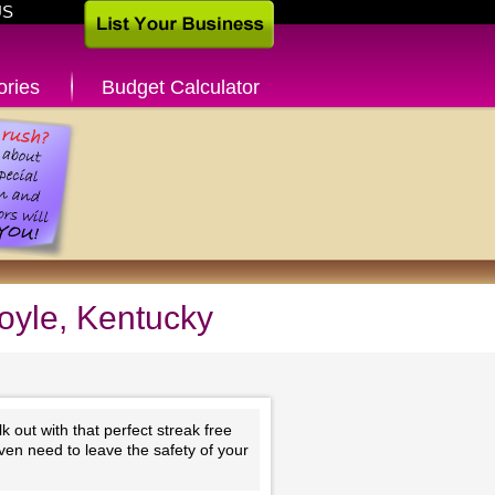
US
ories
Budget Calculator
oyle, Kentucky
 out with that perfect streak free
ven need to leave the safety of your