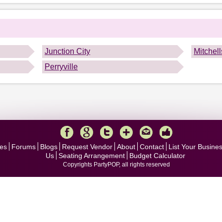
.
Junction City
Mitchel
Perryville
es
Forums
Blogs
Request Vendor
About
Contact
List Your Busine
Us
Seating Arrangement
Budget Calculator
Copyrights PartyPOP, all rights reserved