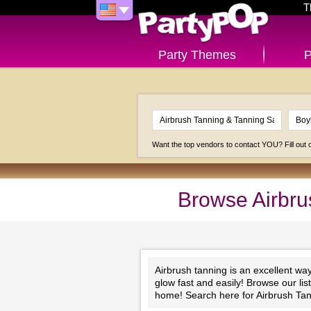
T
Party Themes
P
Want the top vendors to contact YOU? Fill out
Browse Airbru
Airbrush tanning is an excellent wa
glow fast and easily! Browse our li
home! Search here for Airbrush Tan