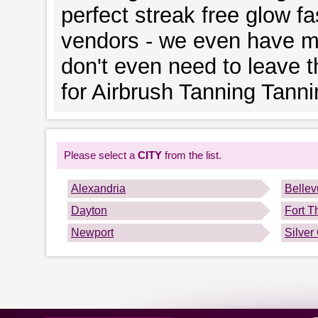
perfect streak free glow fa
vendors - we even have mo
don't even need to leave 
for Airbrush Tanning Tann
Please select a
CITY
from the list.
Alexandria
Belle
Dayton
Fort 
Newport
Silver