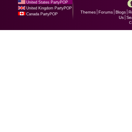
United States PartyPOP
United Kingdom PartyPOP
Themes
Forums
Blogs
R
Canada PartyPOP
Us
Se
C