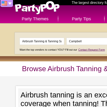
The largest directory 
Party Themes
Party Tips
Want the top vendors to contact YOU? Fill out our
Contact Request Form
Browse Airbrush Tanning 
Airbrush tanning is an exc
coverage when tanning! Th