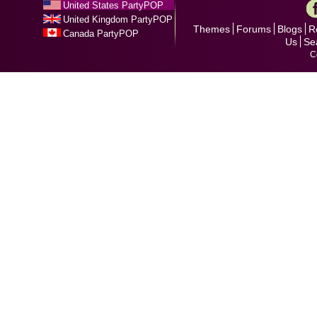
United States PartyPOP
United Kingdom PartyPOP
Themes
Forums
Blogs
R
Canada PartyPOP
Us
Se
C