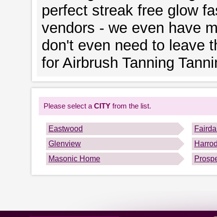
perfect streak free glow fa
vendors - we even have mo
don't even need to leave 
for Airbrush Tanning Tanni
Please select a
CITY
from the list.
Eastwood
Fairda
Glenview
Harro
Masonic Home
Prosp