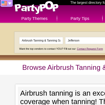
The largest directory 
Party Themes
Party Tips
Want the top vendors to contact YOU? Fill out our
Contact Request Form
Browse Airbrush Tanning &
Airbrush tanning is an exc
coverage when tanning! Th