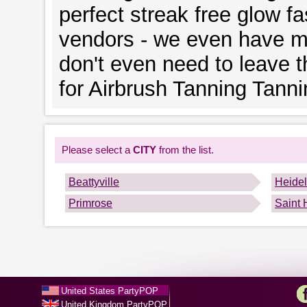
perfect streak free glow fa
vendors - we even have mo
don't even need to leave 
for Airbrush Tanning Tann
Please select a
CITY
from the list.
Beattyville
Heide
Primrose
Saint 
United States PartyPOP
United Kingdom PartyPOP