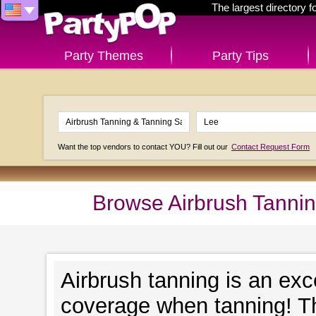
The largest directory 
Party Themes
Party Tips
Want the top vendors to contact YOU? Fill out our
Contact Request Form
Browse Airbrush Tannin
Airbrush tanning is an exc
coverage when tanning! Th