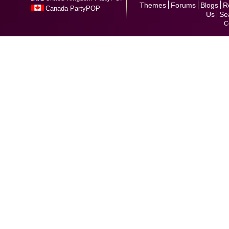
Themes
Forums
Blogs
R
Canada PartyPOP
Us
Se
C