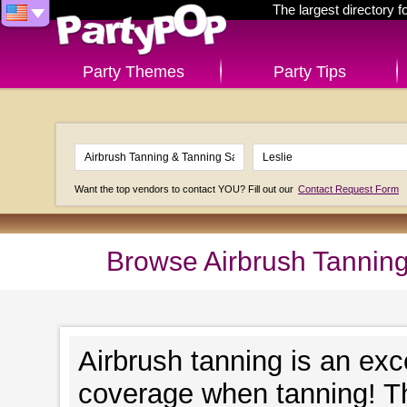
The largest directory 
Party Themes
Party Tips
Want the top vendors to contact YOU? Fill out our
Contact Request Form
Browse Airbrush Tanning
Airbrush tanning is an exc
coverage when tanning! Th