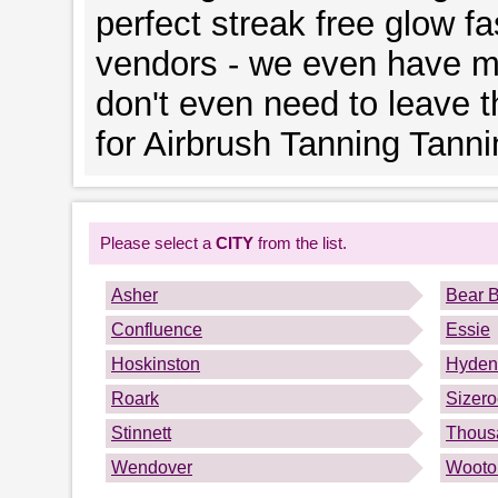
perfect streak free glow fa
vendors - we even have mo
don't even need to leave 
for Airbrush Tanning Tanni
Please select a
CITY
from the list.
Asher
Bear 
Confluence
Essie
Hoskinston
Hyden
Roark
Sizero
Stinnett
Thous
Wendover
Wooto