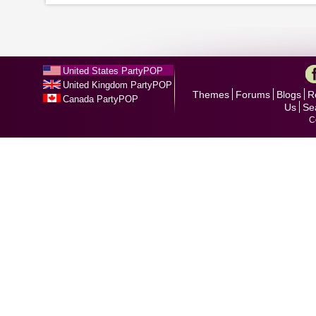
United States PartyPOP
United Kingdom PartyPOP
Themes
Forums
Blogs
R
Canada PartyPOP
Us
Se
C