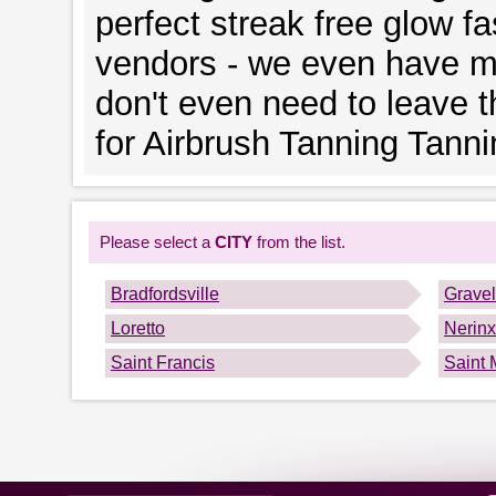
perfect streak free glow fa
vendors - we even have mo
don't even need to leave 
for Airbrush Tanning Tann
Please select a
CITY
from the list.
Bradfordsville
Gravel
Loretto
Nerinx
Saint Francis
Saint 