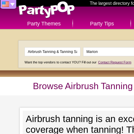
The largest directory 
Party Themes
Party Tips
Want the top vendors to contact YOU? Fill out our
Contact Request Form
Browse Airbrush Tanning
Airbrush tanning is an exc
coverage when tanning! Th