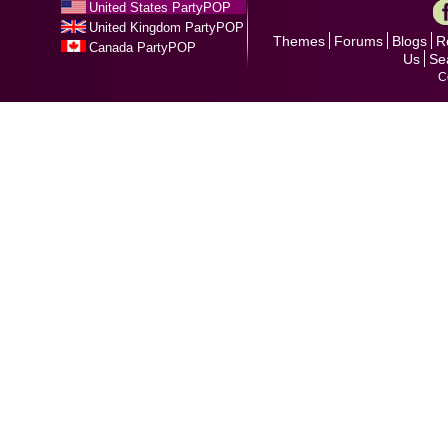
United States PartyPOP
United Kingdom PartyPOP
Themes
Forums
Blogs
R
Canada PartyPOP
Us
Se
C