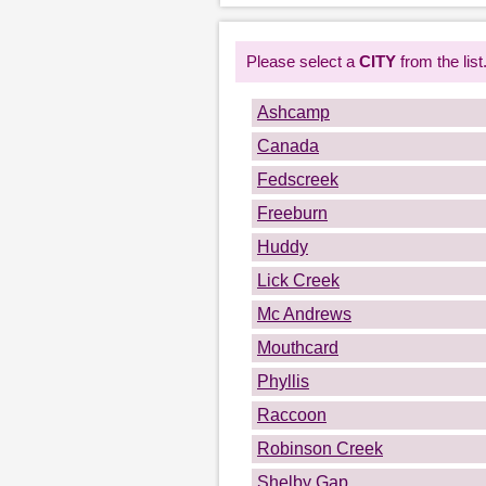
Please select a
CITY
from the list
Ashcamp
Canada
Fedscreek
Freeburn
Huddy
Lick Creek
Mc Andrews
Mouthcard
Phyllis
Raccoon
Robinson Creek
Shelby Gap