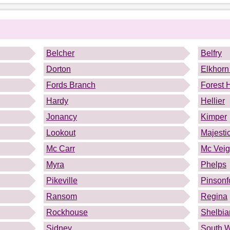
.
Belcher
Belfry
Dorton
Elkhorn
Fords Branch
Forest H
Hardy
Hellier
Jonancy
Kimper
Lookout
Majesti
Mc Carr
Mc Vei
Myra
Phelps
Pikeville
Pinsonf
Ransom
Regina
Rockhouse
Shelbia
Sidney
South W