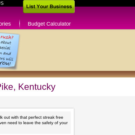
US
ories
Budget Calculator
Pike, Kentucky
 out with that perfect streak free
ven need to leave the safety of your