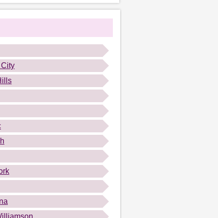
 City
ills
c
gh
ork
na
illiamson