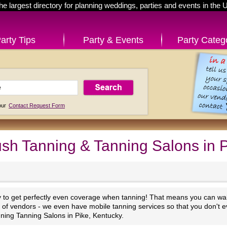
he largest directory for planning weddings, parties and events in the 
arty Tips
Party & Events
Party Categ
 our
Contact Request Form
sh Tanning & Tanning Salons in 
y to get perfectly even coverage when tanning! That means you can walk
st of vendors - we even have mobile tanning services so that you don't e
ning Tanning Salons in Pike, Kentucky.