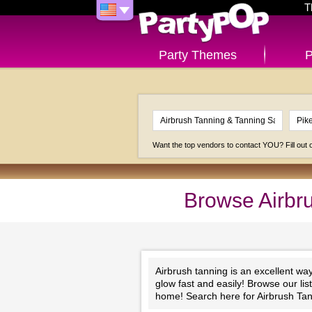
T
Party Themes
P
Want the top vendors to contact YOU? Fill out
Browse Airbru
Airbrush tanning is an excellent wa
glow fast and easily! Browse our li
home! Search here for Airbrush Tan