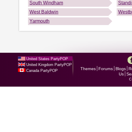
South Windham
Stand
West Baldwin
Westb
Yarmouth
United States PartyPOP
United Kingdom PartyPOP
Themes
Forums
Blogs
R
Canada PartyPOP
Us
Se
C