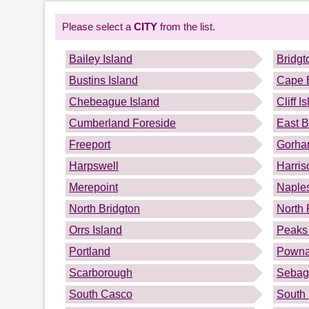
Please select a
CITY
from the list.
Bailey Island
Bridgt
Bustins Island
Cape 
Chebeague Island
Cliff I
Cumberland Foreside
East B
Freeport
Gorh
Harpswell
Harris
Merepoint
Naple
North Bridgton
North 
Orrs Island
Peaks 
Portland
Powna
Scarborough
Sebag
South Casco
South 