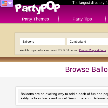
The largest directory 
Party Themes
Party Tips
Want the top vendors to contact YOU? Fill out our
Contact Request Form
Browse Ballo
Balloons are an exciting way to add a dash of fun and po
kiddy balloon twists and more! Search here for Balloons