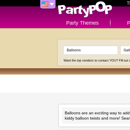
T
Party Themes
P
Want the top vendors to contact YOU? Fill out
Balloons are an exciting way to add
kiddy balloon twists and more! Searc