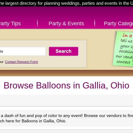
he largest directory for planning weddings, parties and events in the 
arty Tips
Party & Events
Party Categ
 our
Contact Request Form
Browse Balloons in Gallia, Ohio
 a dash of fun and pop of color to any event! Browse our vendors to fi
h here for Balloons in Gallia, Ohio.