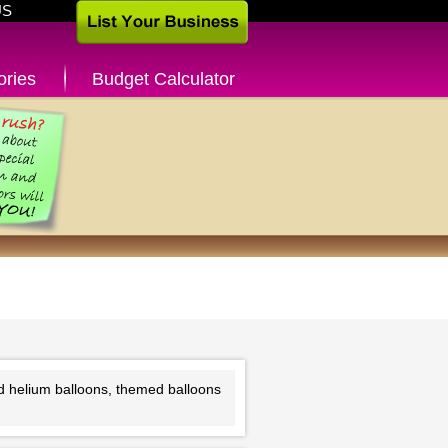
US
ories
Budget Calculator
nd helium balloons, themed balloons