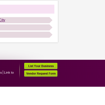
ity
ss
Link to