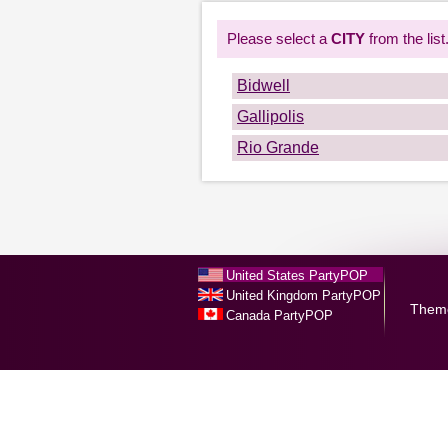
Please select a
CITY
from the list
Bidwell
Gallipolis
Rio Grande
United States PartyPOP
United Kingdom PartyPOP
Them
Canada PartyPOP