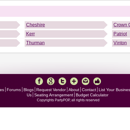
.
Cheshire
Crown C
Kerr
Patriot
Thurman
Vinton
es
Forums
Blogs
Request Vendor
About
Contact
List Your Busine
Us
Seating Arrangement
Budget Calculator
Copyrights PartyPOP, all rights reserved