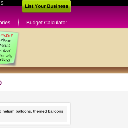
US
ories
Budget Calculator
o
nd helium balloons, themed balloons