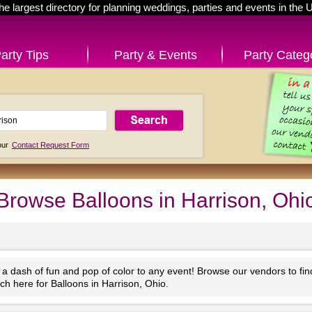
he largest directory for planning weddings, parties and events in the 
arty Tips
Party & Events
Party Categ
 our
Contact Request Form
Browse Balloons in Harrison, Ohi
 a dash of fun and pop of color to any event! Browse our vendors to fi
ch here for Balloons in Harrison, Ohio.