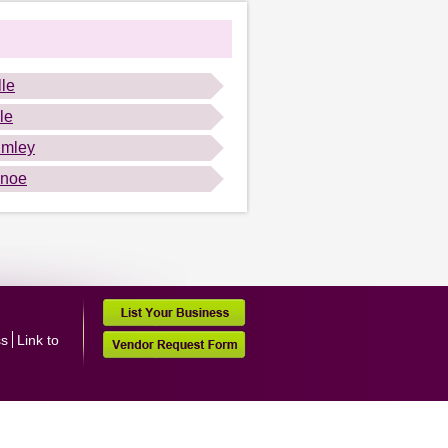
lle
le
mley
anoe
ss
Link to