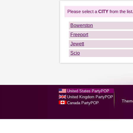
Please select a
CITY
from the list
Bowerston
Freeport
Jewett
Scio
United States PartyPOP
United Kingdom PartyPOP
Them
Canada PartyPOP