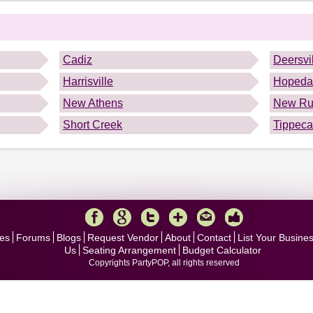
.
Cadiz
Deersvi
Harrisville
Hopeda
New Athens
New Ru
Short Creek
Tippec
es
Forums
Blogs
Request Vendor
About
Contact
List Your Busine
Us
Seating Arrangement
Budget Calculator
Copyrights PartyPOP, all rights reserved