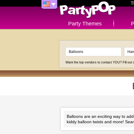
T
Party Themes
P
Want the top vendors to contact YOU? Fill out
Balloons are an exciting way to add
kiddy balloon twists and more! Sear