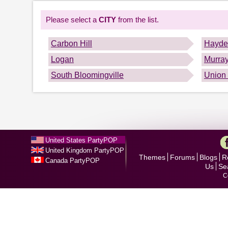
Please select a
CITY
from the list.
Carbon Hill
Hayden
Logan
Murray
South Bloomingville
Union
United States PartyPOP
United Kingdom PartyPOP
Themes
Forums
Blogs
R
Canada PartyPOP
Us
Se
C