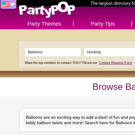
The largest directory 
Party Themes
Party Tips
Want the top vendors to contact YOU? Fill out our
Contact Request Form
Browse Ba
Balloons are an exciting way to add a dash of fun and po
kiddy balloon twists and more! Search here for Balloons 