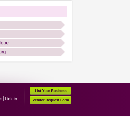
Hope
urg
ss
Link to