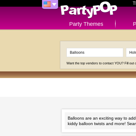
T
Party Themes
P
Want the top vendors to contact YOU? Fill out
Balloons are an exciting way to add
kiddy balloon twists and more! Sear