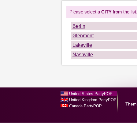
Please select a
CITY
from the list
Berlin
Glenmont
Lakeville
Nashville
United States PartyPOP
United Kingdom PartyPOP
Them
Canada PartyPOP