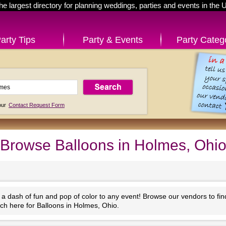
he largest directory for planning weddings, parties and events in the 
arty Tips
Party & Events
Party Categ
 our
Contact Request Form
Browse Balloons in Holmes, Ohi
 a dash of fun and pop of color to any event! Browse our vendors to fi
ch here for Balloons in Holmes, Ohio.