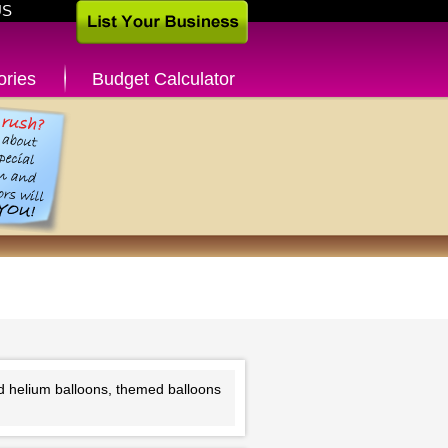
US
ories
Budget Calculator
o
nd helium balloons, themed balloons