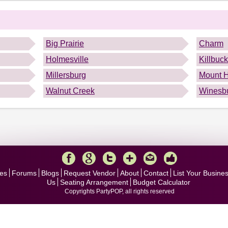
.
Big Prairie
Charm
Holmesville
Killbuck
Millersburg
Mount 
Walnut Creek
Winesb
es
Forums
Blogs
Request Vendor
About
Contact
List Your Busine
Us
Seating Arrangement
Budget Calculator
Copyrights PartyPOP, all rights reserved