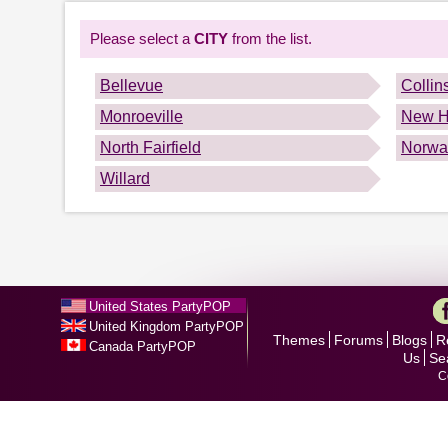
Please select a
CITY
from the list.
Bellevue
Collin
Monroeville
New H
North Fairfield
Norwa
Willard
United States PartyPOP
United Kingdom PartyPOP
Themes
Forums
Blogs
R
Canada PartyPOP
Us
Se
C