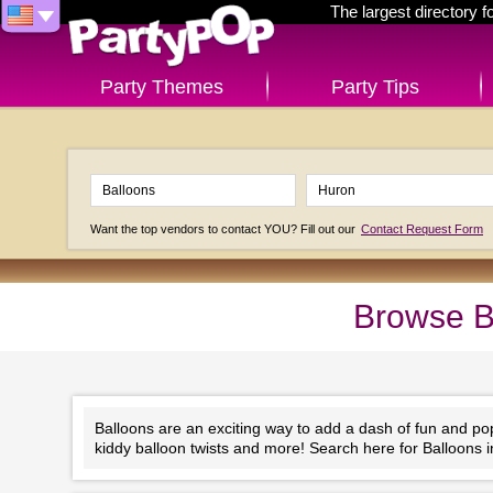
The largest directory 
Party Themes
Party Tips
Want the top vendors to contact YOU? Fill out our
Contact Request Form
Browse B
Balloons are an exciting way to add a dash of fun and po
kiddy balloon twists and more! Search here for Balloons 