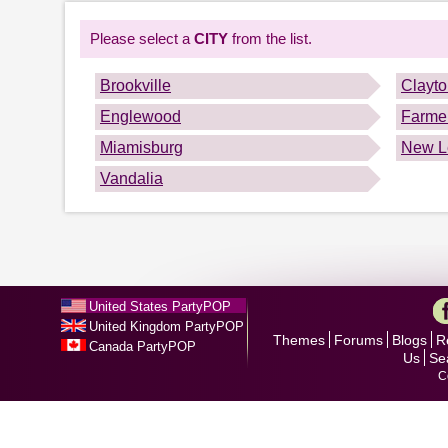
Please select a
CITY
from the list.
Brookville
Clayt
Englewood
Farmer
Miamisburg
New L
Vandalia
United States PartyPOP
United Kingdom PartyPOP
Themes
Forums
Blogs
R
Canada PartyPOP
Us
Se
C