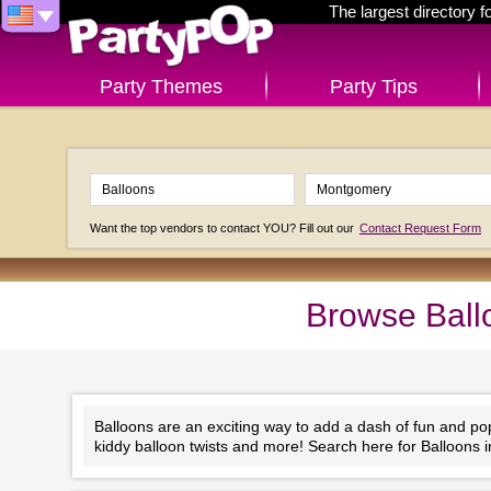
The largest directory 
Party Themes
Party Tips
Want the top vendors to contact YOU? Fill out our
Contact Request Form
Browse Ball
Balloons are an exciting way to add a dash of fun and po
kiddy balloon twists and more! Search here for Balloons