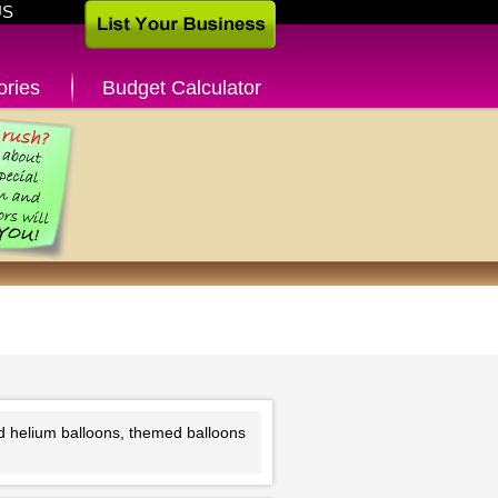
US
ories
Budget Calculator
nd helium balloons, themed balloons