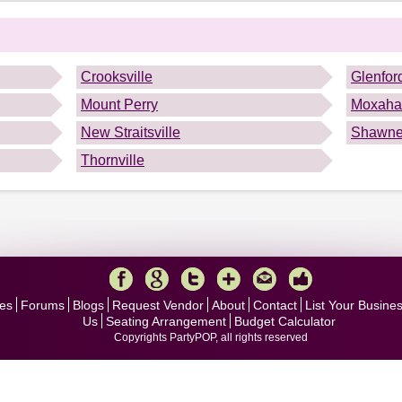
.
Crooksville
Glenfor
Mount Perry
Moxaha
New Straitsville
Shawn
Thornville
es
Forums
Blogs
Request Vendor
About
Contact
List Your Busine
Us
Seating Arrangement
Budget Calculator
Copyrights PartyPOP, all rights reserved