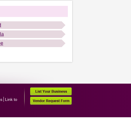
d
la
ee
ss
Link to