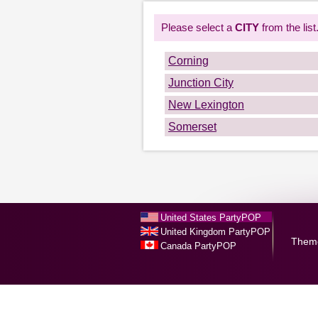
Please select a
CITY
from the list
Corning
Junction City
New Lexington
Somerset
United States PartyPOP
United Kingdom PartyPOP
Them
Canada PartyPOP