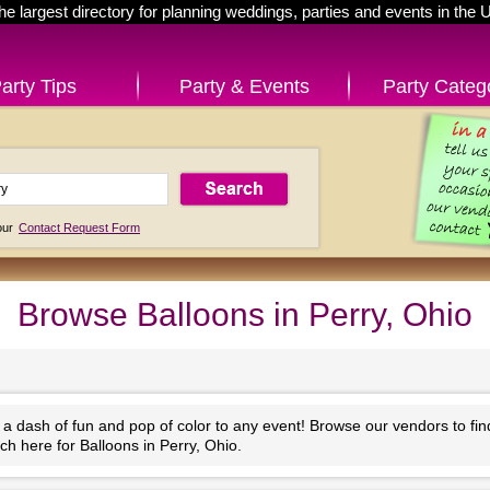
he largest directory for planning weddings, parties and events in the 
arty Tips
Party & Events
Party Categ
 our
Contact Request Form
Browse Balloons in Perry, Ohio
 a dash of fun and pop of color to any event! Browse our vendors to fi
ch here for Balloons in Perry, Ohio.