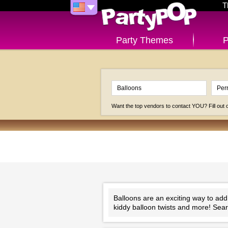
T
Party Themes
P
Want the top vendors to contact YOU? Fill out
Balloons are an exciting way to add
kiddy balloon twists and more! Sear