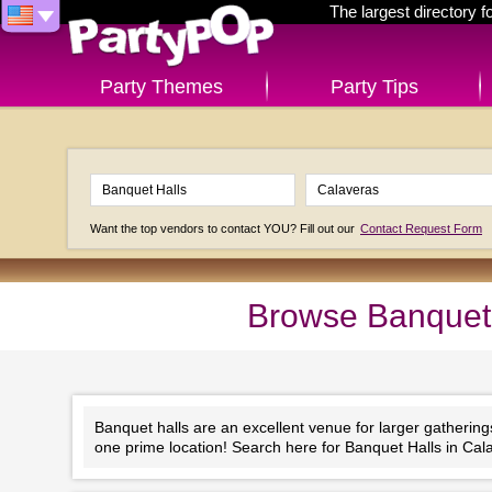
The largest directory 
Party Themes
Party Tips
Want the top vendors to contact YOU? Fill out our
Contact Request Form
Browse Banquet H
Banquet halls are an excellent venue for larger gathering
one prime location! Search here for Banquet Halls in Cala