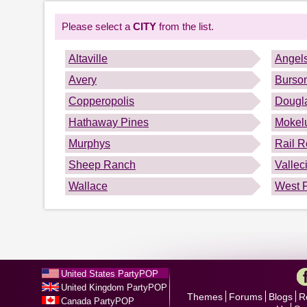
Please select a
CITY
from the list.
Altaville
Angel
Avery
Burso
Copperopolis
Dougla
Hathaway Pines
Mokel
Murphys
Rail R
Sheep Ranch
Vallec
Wallace
West P
United States PartyPOP
United Kingdom PartyPOP
Themes
Forums
Blogs
R
Canada PartyPOP