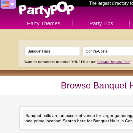
The largest directory 
Party Themes
Party Tips
Want the top vendors to contact YOU? Fill out our
Contact Request Form
Browse Banquet Ha
Banquet halls are an excellent venue for larger gathering
one prime location! Search here for Banquet Halls in Cont