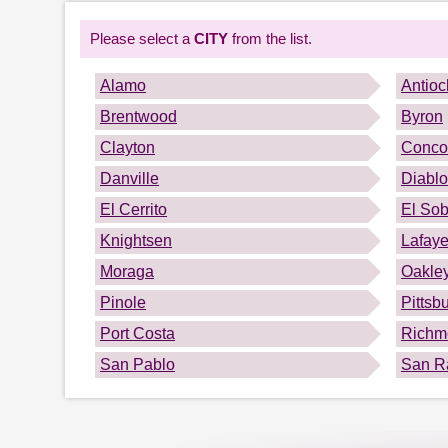
Please select a
CITY
from the list.
Alamo
Antioc
Brentwood
Byron
Clayton
Conco
Danville
Diablo
El Cerrito
El Sob
Knightsen
Lafaye
Moraga
Oakle
Pinole
Pittsb
Port Costa
Richm
San Pablo
San 