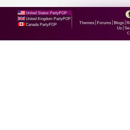
United States PartyPOP
United Kingdom PartyPOP
Themes
Forums
Blogs
R
Canada PartyPOP
Us
Se
C