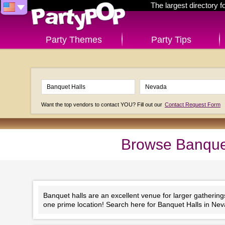
The largest directory 
Party Themes
Party Tips
Want the top vendors to contact YOU? Fill out our
Contact Request Form
Browse Banquet
Banquet halls are an excellent venue for larger gathering
one prime location! Search here for Banquet Halls in Neva