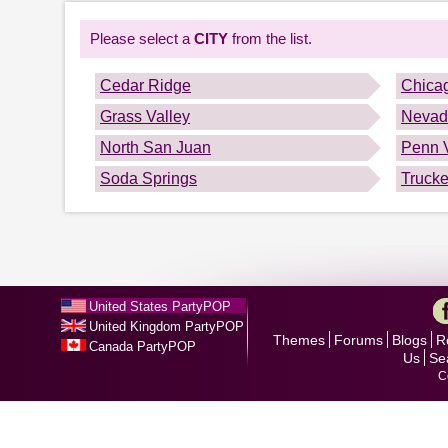
Please select a
CITY
from the list.
Cedar Ridge
Chica
Grass Valley
Nevad
North San Juan
Penn V
Soda Springs
Truck
United States PartyPOP
United Kingdom PartyPOP
Themes
Forums
Blogs
R
Canada PartyPOP
Us
Se
C