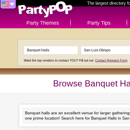
The largest directory 
Party Themes
Party Tips
Want the top vendors to contact YOU? Fill out our
Contact Request Form
Browse Banquet Hall
Banquet halls are an excellent venue for larger gathering
one prime location! Search here for Banquet Halls in San 