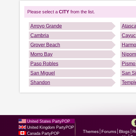
Please select a
CITY
from the list.
Arroyo Grande
Atasc
Cambria
Cayuc
Grover Beach
Harmo
Morro Bay
Nipom
Paso Robles
Pismo
San Miguel
San S
Shandon
Templ
United States PartyPOP
United Kingdom PartyPOP
Themes
Forums
Blogs
R
Canada PartyPOP