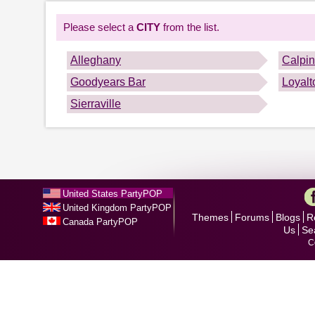
Please select a
CITY
from the list.
Alleghany
Calpi
Goodyears Bar
Loyalt
Sierraville
United States PartyPOP
United Kingdom PartyPOP
Themes
Forums
Blogs
R
Canada PartyPOP
Us
Se
C