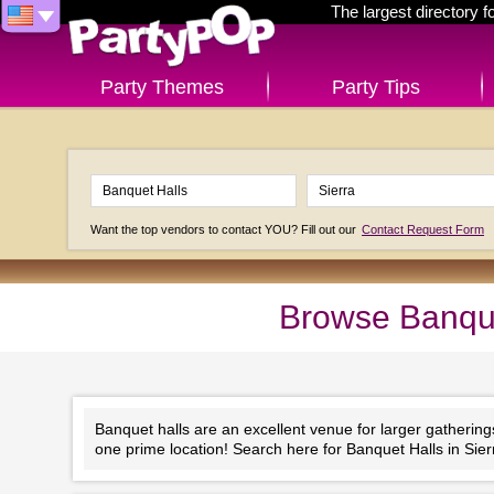
The largest directory 
Party Themes
Party Tips
Want the top vendors to contact YOU? Fill out our
Contact Request Form
Browse Banquet
Banquet halls are an excellent venue for larger gathering
one prime location! Search here for Banquet Halls in Sierr