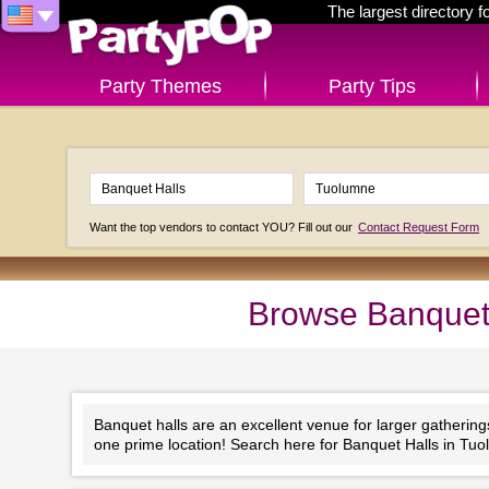
The largest directory 
Party Themes
Party Tips
Want the top vendors to contact YOU? Fill out our
Contact Request Form
Browse Banquet 
Banquet halls are an excellent venue for larger gathering
one prime location! Search here for Banquet Halls in Tuo