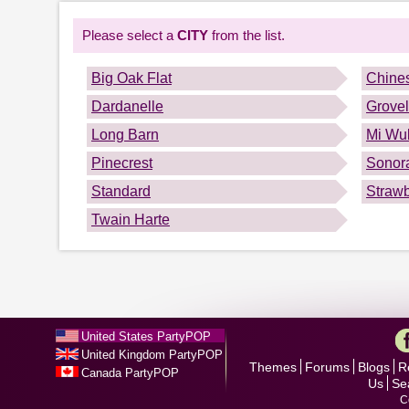
Please select a
CITY
from the list.
Big Oak Flat
Chine
Dardanelle
Grove
Long Barn
Mi Wuk
Pinecrest
Sonor
Standard
Strawb
Twain Harte
United States PartyPOP
United Kingdom PartyPOP
Themes
Forums
Blogs
R
Canada PartyPOP
Us
Se
C