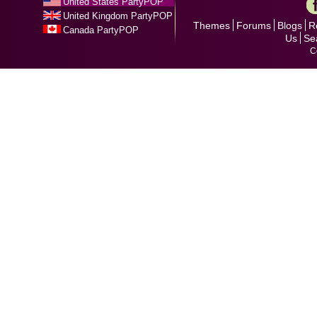
United States PartyPOP
United Kingdom PartyPOP
Themes
Forums
Blogs
R
Canada PartyPOP
Us
Se
C