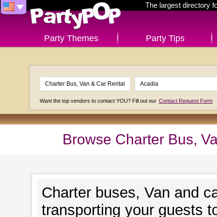
The largest directory 
Party Themes
Party Tips
Want the top vendors to contact YOU? Fill out our
Contact Request Form
Browse Charter Bus, Va
Charter buses, Van and ca
transporting your guests t