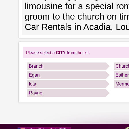
limousine for a special rom
groom to the church on ti
Car Rentals in Acadia, Lou
Please select a
CITY
from the list.
Branch
Church
Egan
Esthe
Iota
Merme
Rayne