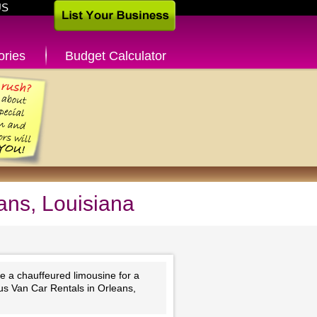
US
ories
Budget Calculator
ans, Louisiana
e a chauffeured limousine for a
Bus Van Car Rentals in Orleans,