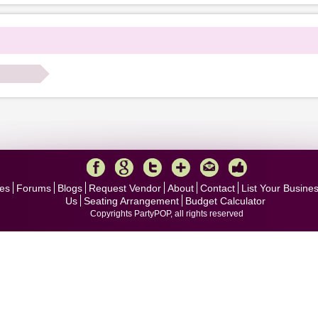
.
es
Forums
Blogs
Request Vendor
About
Contact
List Your Busine
Us
Seating Arrangement
Budget Calculator
Copyrights PartyPOP, all rights reserved