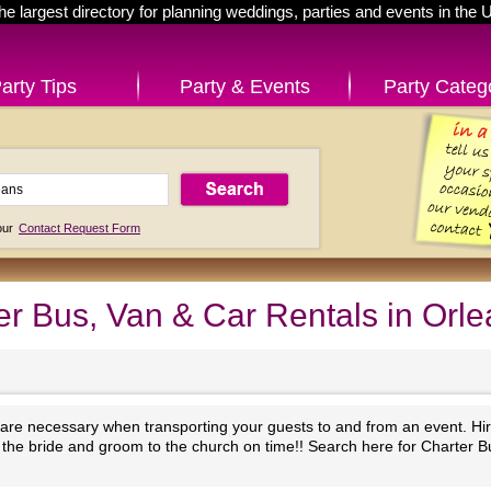
he largest directory for planning weddings, parties and events in the 
arty Tips
Party & Events
Party Categ
 our
Contact Request Form
r Bus, Van & Car Rentals in Orle
 are necessary when transporting your guests to and from an event. Hir
et the bride and groom to the church on time!! Search here for Charter 