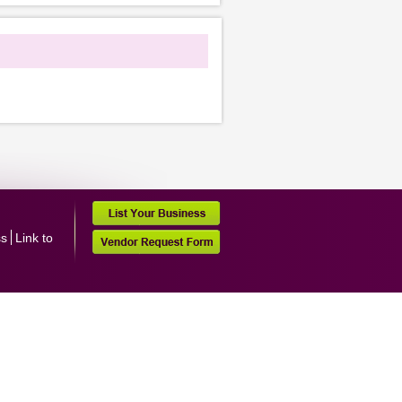
ss
Link to