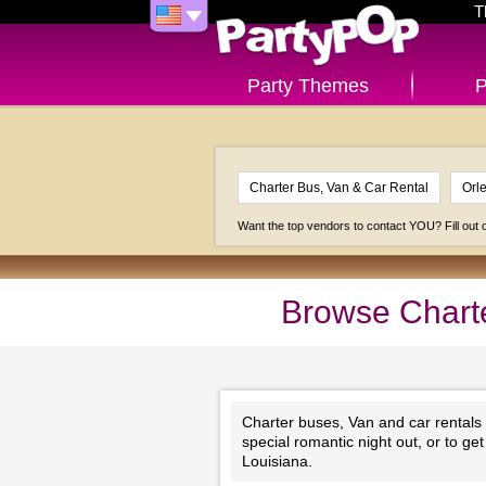
T
Party Themes
P
Want the top vendors to contact YOU? Fill out
Browse Charte
Charter buses, Van and car rentals
special romantic night out, or to g
Louisiana.