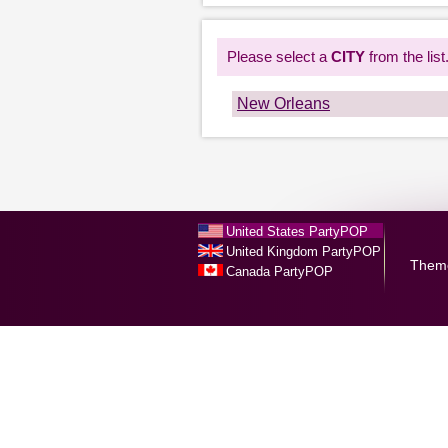
Please select a
CITY
from the list
New Orleans
United States PartyPOP
United Kingdom PartyPOP
Them
Canada PartyPOP