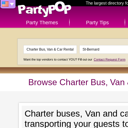
The largest directory 
Party Themes
Party Tips
Want the top vendors to contact YOU? Fill out our
Contact Request Form
Browse Charter Bus, Van &
Charter buses, Van and ca
transporting your guests t