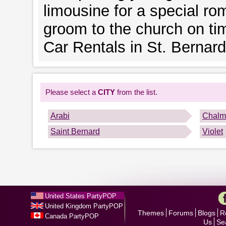
limousine for a special rom
groom to the church on ti
Car Rentals in St. Bernard
Please select a
CITY
from the list.
Arabi
Chalm
Saint Bernard
Violet
United States PartyPOP
United Kingdom PartyPOP
Themes
Forums
Blogs
R
Canada PartyPOP
Us
Se