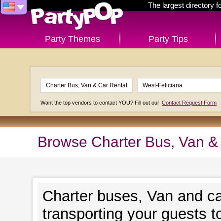
The largest directory 
Party Themes
Party Tips
Want the top vendors to contact YOU? Fill out our
Contact Request Form
Browse Charter Bus, Van & 
Charter buses, Van and ca
transporting your guests t