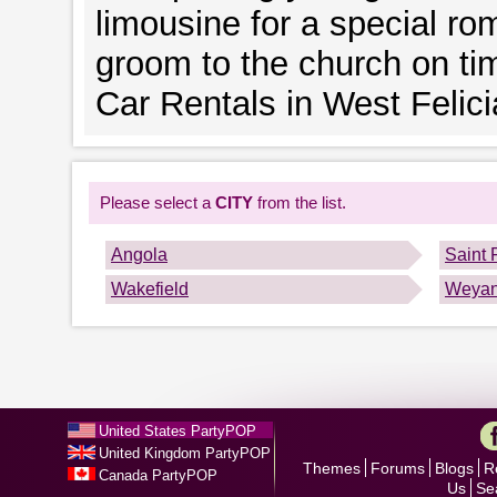
limousine for a special rom
groom to the church on ti
Car Rentals in West Felici
Please select a
CITY
from the list.
Angola
Saint 
Wakefield
Weya
United States PartyPOP
United Kingdom PartyPOP
Themes
Forums
Blogs
R
Canada PartyPOP
Us
Se