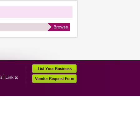
Browse
ss
Link to