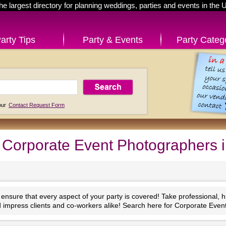
he largest directory for planning weddings, parties and events in the 
arty Tips
Party & Events
Party Categ
 our
Contact Request Form
Corporate Event Photographers 
nsure that every aspect of your party is covered! Take professional, high
impress clients and co-workers alike! Search here for Corporate Even