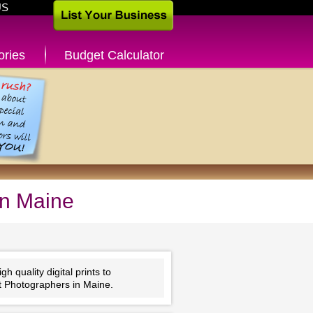
US
ories
Budget Calculator
in Maine
 quality digital prints to
t Photographers in Maine.