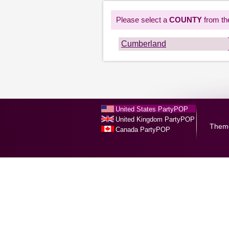
Please select a
COUNTY
from the
Cumberland
United States PartyPOP
United Kingdom PartyPOP
Them
Canada PartyPOP