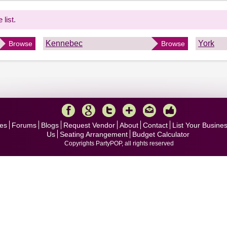
 list.
Kennebec
York
Browse
Browse
es
Forums
Blogs
Request Vendor
About
Contact
List Your Busine
Us
Seating Arrangement
Budget Calculator
Copyrights PartyPOP, all rights reserved