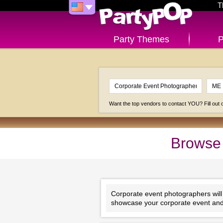
T
Party Themes
P
Want the top vendors to contact YOU? Fill out
Browse 
Corporate event photographers will e
showcase your corporate event and 