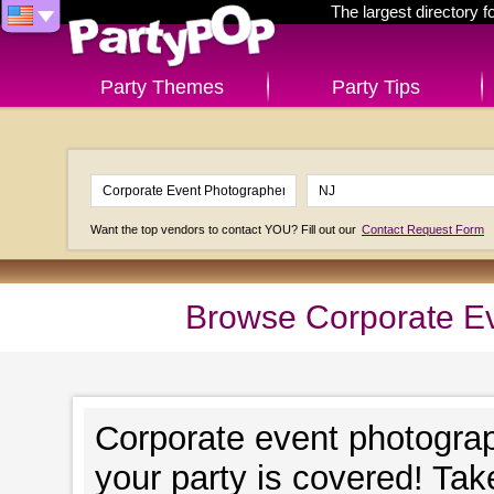
The largest directory 
Party Themes
Party Tips
Want the top vendors to contact YOU? Fill out our
Contact Request Form
Browse Corporate Ev
Corporate event photograp
your party is covered! Take