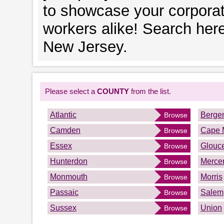
to showcase your corporat
workers alike! Search her
New Jersey.
Please select a
COUNTY
from the list.
Atlantic
Berge
Browse
Camden
Cape 
Browse
Essex
Glouce
Browse
Hunterdon
Merce
Browse
Monmouth
Morris
Browse
Passaic
Salem
Browse
Sussex
Union
Browse