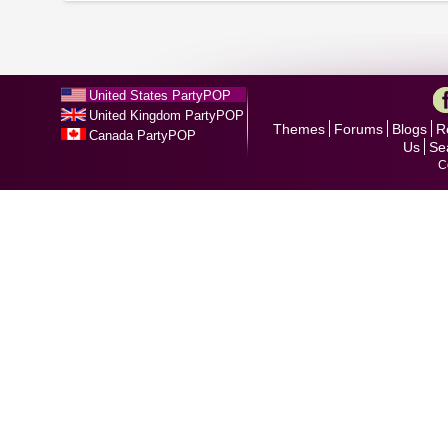
United States PartyPOP
United Kingdom PartyPOP
Themes
Forums
Blogs
R
Canada PartyPOP
Us
Se
C