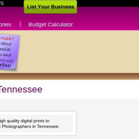
US
ories
Budget Calculator
 Tennessee
 quality digital prints to
nt Photographers in Tennessee.