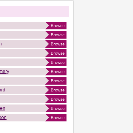
Browse
n
Browse
n
Browse
n
Browse
Browse
mery
Browse
Browse
ord
Browse
Browse
ren
Browse
son
Browse