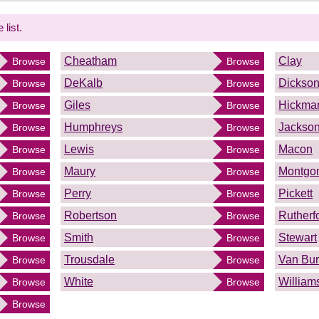
 list.
Cheatham
Clay
Browse
Browse
DeKalb
Dickso
Browse
Browse
Giles
Hickma
Browse
Browse
Humphreys
Jackso
Browse
Browse
Lewis
Macon
Browse
Browse
Maury
Montgo
Browse
Browse
Perry
Pickett
Browse
Browse
Robertson
Rutherf
Browse
Browse
Smith
Stewart
Browse
Browse
Trousdale
Van Bu
Browse
Browse
White
William
Browse
Browse
Browse