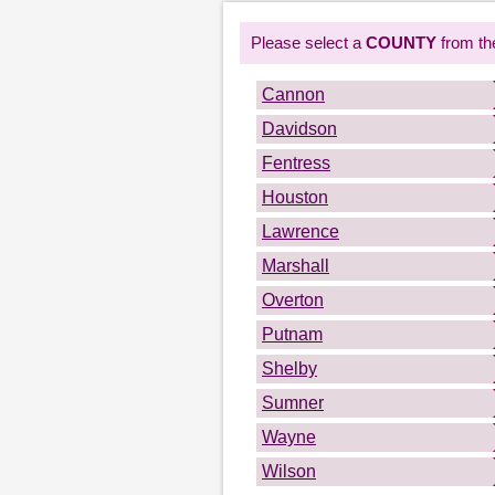
Please select a
COUNTY
from the
Cannon
Davidson
Fentress
Houston
Lawrence
Marshall
Overton
Putnam
Shelby
Sumner
Wayne
Wilson