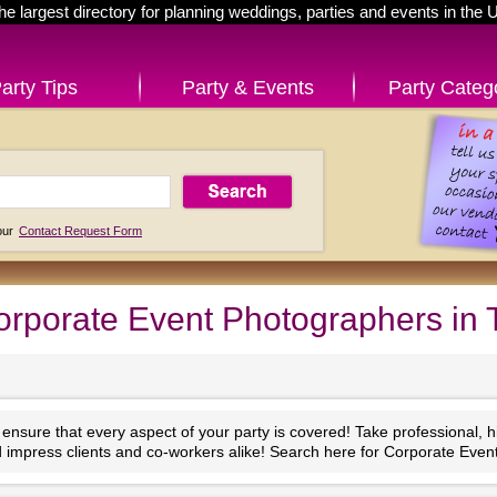
he largest directory for planning weddings, parties and events in the 
arty Tips
Party & Events
Party Categ
 our
Contact Request Form
rporate Event Photographers in
nsure that every aspect of your party is covered! Take professional, high
impress clients and co-workers alike! Search here for Corporate Eve