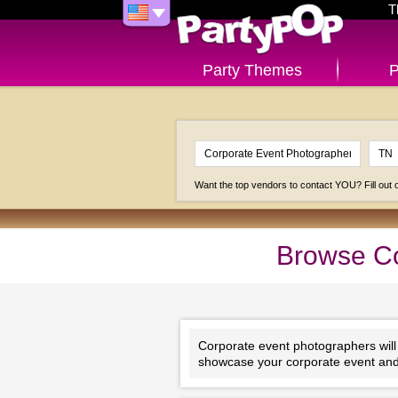
T
Party Themes
P
Want the top vendors to contact YOU? Fill out
Browse Co
Corporate event photographers will e
showcase your corporate event and 