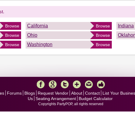
st.
California
Indiana
Browse
Browse
Ohio
Oklaho
Browse
Browse
Washington
Browse
Browse
es
Forums
Blogs
Request Vendor
About
Contact
List Your Busine
Us
Seating Arrangement
Budget Calculator
Copyrights PartyPOP, all rights reserved