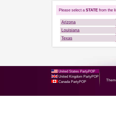
Please select a
STATE
from the li
Arizona
Louisiana
Texas
United States PartyPOP
United Kingdom PartyPOP
Them
Canada PartyPOP