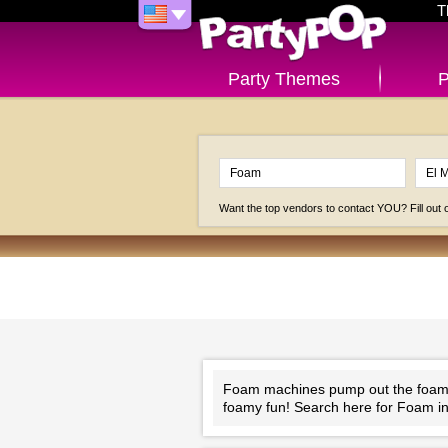
T
Party Themes
P
Want the top vendors to contact YOU? Fill out
Foam machines pump out the foam th
foamy fun! Search here for Foam in