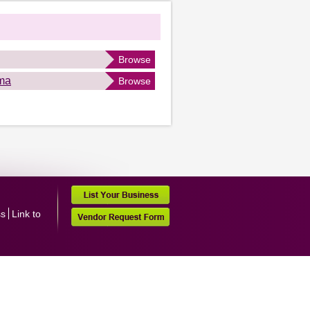
Browse
ma
Browse
ss
Link to