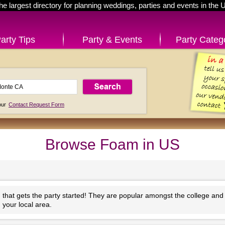
he largest directory for planning weddings, parties and events in the 
arty Tips
Party & Events
Party Categ
 our
Contact Request Form
Browse Foam in US
at gets the party started! They are popular amongst the college and 
 your local area.