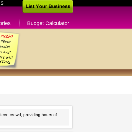
US
ories
Budget Calculator
teen crowd, providing hours of