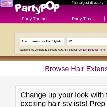
The largest directory 
Party Themes
Party Tips
Want the top vendors to contact YOU? Fill out our
Contact Request Form
Browse Hair Extensi
Change up your look with t
exciting hair stylists! Pre