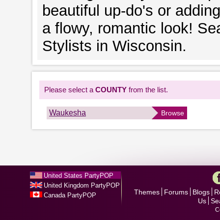
beautiful up-do's or addin
a flowy, romantic look! Se
Stylists in Wisconsin.
Please select a
COUNTY
from the list.
Waukesha
Browse
United States PartyPOP
United Kingdom PartyPOP
Themes
Forums
Blogs
R
Canada PartyPOP
Us
Se
C