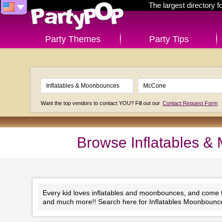
The largest directory 
Party Themes
Party Tips
Want the top vendors to contact YOU? Fill out our
Contact Request Form
Browse Inflatables 
Every kid loves inflatables and moonbounces, and come to 
and much more!! Search here for Inflatables Moonboun