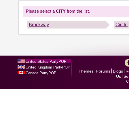
Please select a
CITY
from the list.
Brockway
Circle
United States PartyPOP
United Kingdom PartyPOP
Themes
Forums
Blogs
R
Canada PartyPOP
Us
Se
C