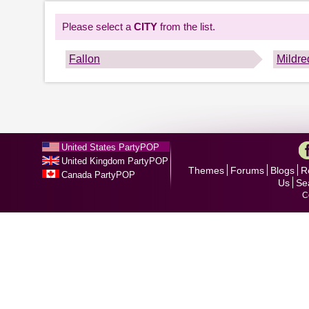
Please select a
CITY
from the list.
Fallon
Mildre
United States PartyPOP
United Kingdom PartyPOP
Themes
Forums
Blogs
R
Canada PartyPOP
Us
Se
C