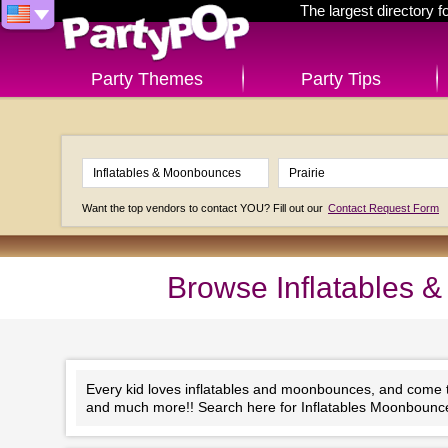
The largest directory 
Party Themes
Party Tips
Want the top vendors to contact YOU? Fill out our
Contact Request Form
Browse Inflatables 
Every kid loves inflatables and moonbounces, and come to 
and much more!! Search here for Inflatables Moonbounce