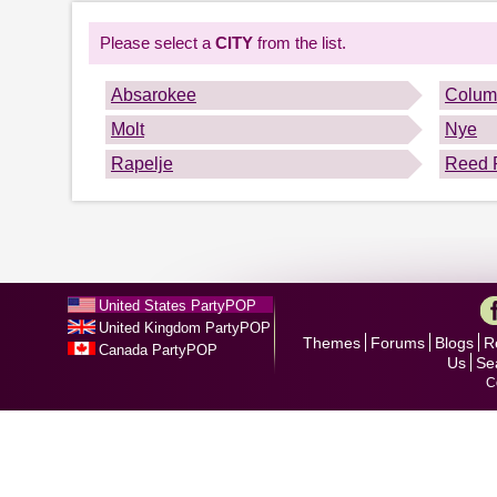
Please select a
CITY
from the list.
Absarokee
Colum
Molt
Nye
Rapelje
Reed 
United States PartyPOP
United Kingdom PartyPOP
Themes
Forums
Blogs
R
Canada PartyPOP
Us
Se
C