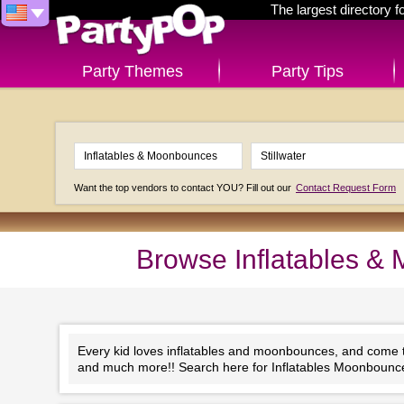
The largest directory 
Party Themes
Party Tips
Want the top vendors to contact YOU? Fill out our
Contact Request Form
Browse Inflatables & 
Every kid loves inflatables and moonbounces, and come to 
and much more!! Search here for Inflatables Moonbounces