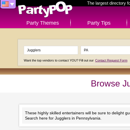
The largest directory 
Party Themes
Party Tips
Want the top vendors to contact YOU? Fill out our
Contact Request Form
Browse Ju
These highly skilled entertainers will be sure to delight gu
Search here for Jugglers in Pennsylvania.