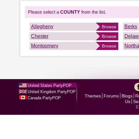
Please select a
COUNTY
from the list.
Allegheny
Berks
Browse
Chester
Delaw
Browse
Montgomery
North
Browse
United States PartyPOP
United Kingdom PartyPOP
Themes
Forums
Blogs
R
Canada PartyPOP
Us
Se
C