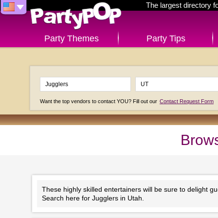
The largest directory 
Party Themes
Party Tips
Want the top vendors to contact YOU? Fill out our
Contact Request Form
Brows
These highly skilled entertainers will be sure to delight gu
Search here for Jugglers in Utah.