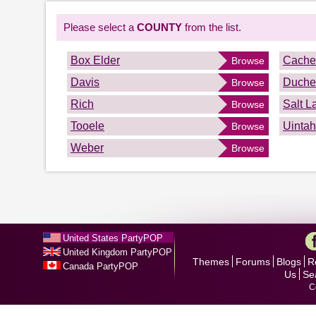
Please select a
COUNTY
from the list.
Box Elder
Cache
Browse
Davis
Duche
Browse
Rich
Salt L
Browse
Tooele
Uintah
Browse
Weber
Browse
United States PartyPOP
United Kingdom PartyPOP
Themes
Forums
Blogs
R
Canada PartyPOP
Us
Se
C