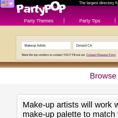
The largest directory 
Party Themes
Party Tips
Want the top vendors to contact YOU? Fill out our
Contact Request Form
Browse 
Make-up artists will work 
make-up palette to match