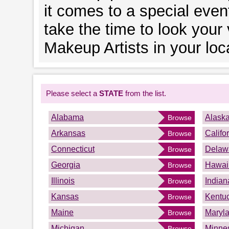
it comes to a special event
take the time to look your
Makeup Artists in your loc
Please select a
STATE
from the list.
Alabama
Alask
Browse
Arkansas
Califo
Browse
Connecticut
Delaw
Browse
Georgia
Hawai
Browse
Illinois
Indian
Browse
Kansas
Kentu
Browse
Maine
Maryl
Browse
Michigan
Minne
Browse