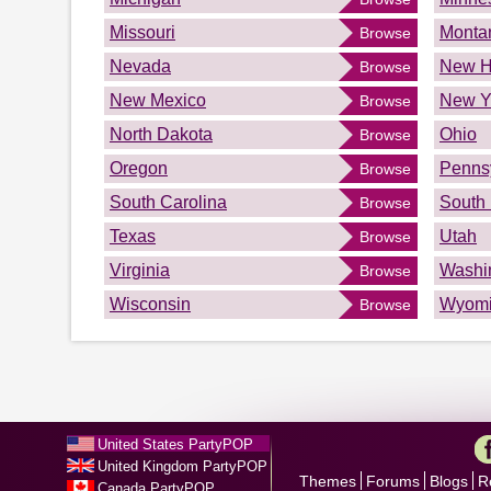
Missouri
Monta
Browse
Nevada
New H
Browse
New Mexico
New Y
Browse
North Dakota
Ohio
Browse
Oregon
Penns
Browse
South Carolina
South
Browse
Texas
Utah
Browse
Virginia
Washi
Browse
Wisconsin
Wyom
Browse
United States PartyPOP
United Kingdom PartyPOP
Themes
Forums
Blogs
R
Canada PartyPOP