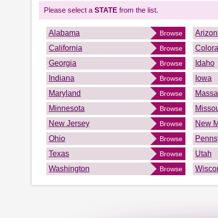
Please select a
STATE
from the list.
Alabama
Arizo
Browse
California
Color
Browse
Georgia
Idaho
Browse
Indiana
Iowa
Browse
Maryland
Massa
Browse
Minnesota
Missou
Browse
New Jersey
New M
Browse
Ohio
Penns
Browse
Texas
Utah
Browse
Washington
Wisco
Browse