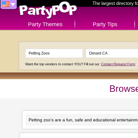
The largest directory 
Party Themes
Party Tips
Want the top vendors to contact YOU? Fill out our
Contact Request Form
Browse
Petting zoo's are a fun, safe and educational entertainmen