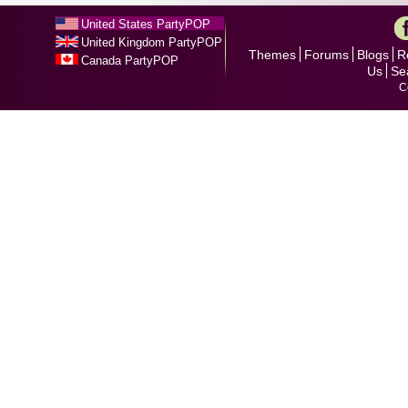
United States PartyPOP
United Kingdom PartyPOP
Themes
Forums
Blogs
R
Canada PartyPOP
Us
Se
C