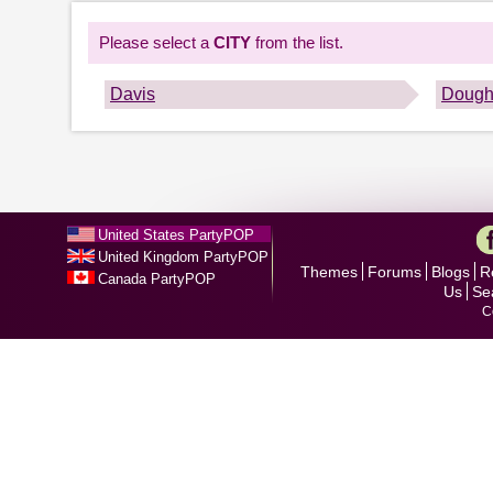
Please select a
CITY
from the list.
Davis
Dough
United States PartyPOP
United Kingdom PartyPOP
Themes
Forums
Blogs
R
Canada PartyPOP
Us
Se
C