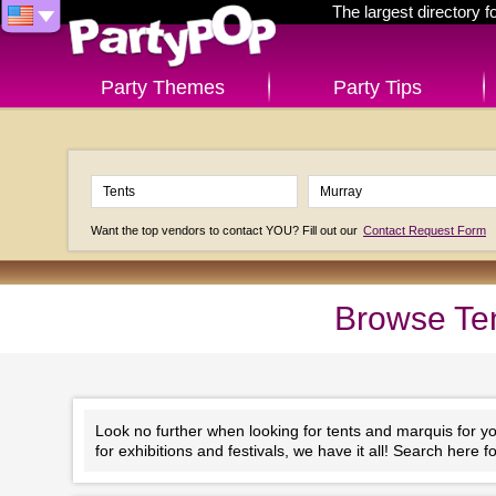
The largest directory 
Party Themes
Party Tips
Want the top vendors to contact YOU? Fill out our
Contact Request Form
Browse Ten
Look no further when looking for tents and marquis for y
for exhibitions and festivals, we have it all! Search here 