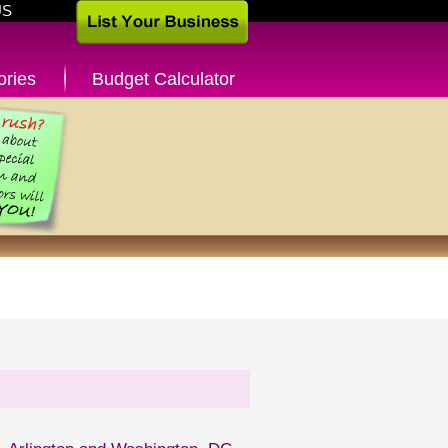
US
ories
Budget Calculator