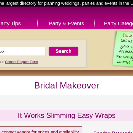
he largest directory for planning weddings, parties and events in the 
arty Tips
Party & Events
Party Categ
 our
Contact Request Form
Bridal Makeover
It Works Slimming Easy Wraps
 contact vendor for prices and availability