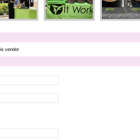
his vendor