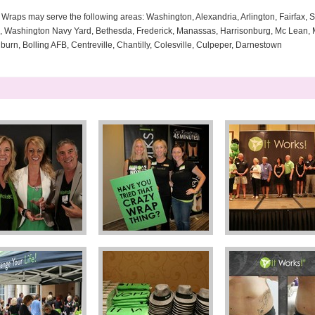
Wraps may serve the following areas: Washington, Alexandria, Arlington, Fairfax, Si
a, Washington Navy Yard, Bethesda, Frederick, Manassas, Harrisonburg, Mc Lean, M
rn, Bolling AFB, Centreville, Chantilly, Colesville, Culpeper, Darnestown