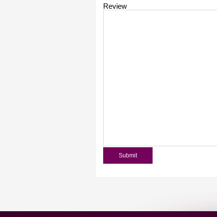
Review