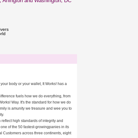
, Arlington and Washington, DC
ivers
rld
your body or your wallet, It Works! has a
difference fuels how we do everything, from
 Works! Way. It's the standard for how we do
amily is amunity we treasure and wee you to
ty.
 reflect high standards of integrity and
one of the 50 fastest-growingpanies in its
al Customers across three continents, eight