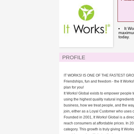
It Wo
maximum 
today.
PROFILE
IT WORKS! IS ONE OF THE FASTEST GR
Friendships, fun and freedom - the It Works!
plan for you!
It Works! Global exists to empower people t
using the highest quality natural ingredient
business, how we treat people, and the way 
join, either as a Loyal Customer who uses 
Founded in 2001, It Works! Global is a direc
reach consumers at affordable prices. In 201
category. This growth is truly giving It Wo