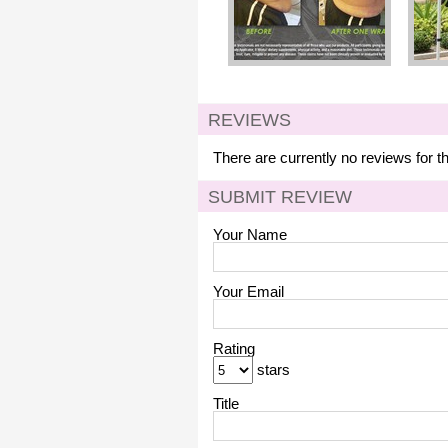
REVIEWS
There are currently no reviews for t
SUBMIT REVIEW
Your Name
Your Email
Rating
stars
Title