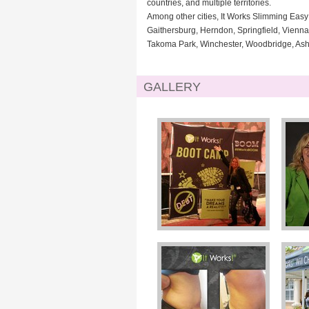
countries, and multiple territories.
Among other cities, It Works Slimming Easy 
Gaithersburg, Herndon, Springfield, Vienn
Takoma Park, Winchester, Woodbridge, Ashbu
GALLERY