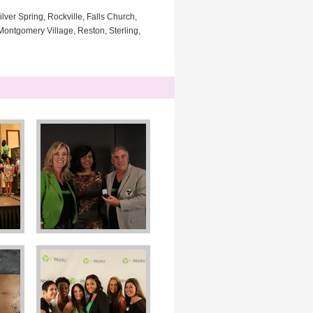
lver Spring, Rockville, Falls Church,
ontgomery Village, Reston, Sterling,