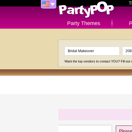
T
Party Themes
P
Want the top vendors to contact YOU? Fill out
Please