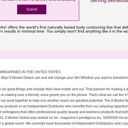
Serving Bethesda
rks! offers the world's first naturally based body contouring line that del
results in minimal time. You simply won't find anything like it in the wo
OWINGPANIES IN THE UNITED STATES.
 Way! It Works! Global can and will change your life! Whether you want to transform 
o do great things and change their lives-inside and out. That passion for making a 
s to making sure a friendly voice greets you on the phone. That's what we call the It
we work together to help one another reach our greatest potential. The It Works! f
our products or an Independent Distributor who benefits from our amazing opportuni
t sellingpany that offers professional quality beauty and wellness products that both
1, It Works! Global was ranked on Inc. magazine's prestigious Inc. 500/5000 list as 
rks! a global reach. We currently have thousands of Independent Distributors and Loy