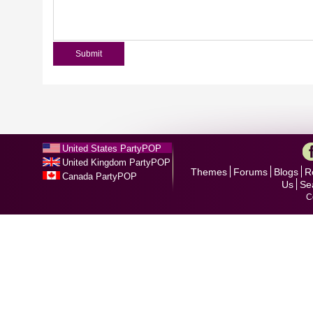
United States PartyPOP
United Kingdom PartyPOP
Themes
Forums
Blogs
R
Canada PartyPOP
Us
Se
C