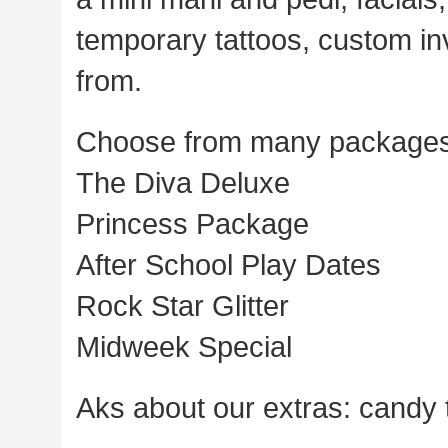
temporary tattoos, custom in
from.
Choose from many package
The Diva Deluxe
Princess Package
After School Play Dates
Rock Star Glitter
Midweek Special
Aks about our extras: candy t