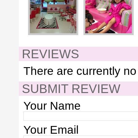
REVIEWS
There are currently no
SUBMIT REVIEW
Your Name
Your Email