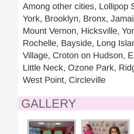
Among other cities, Lollipop
York, Brooklyn, Bronx, Jamaic
Mount Vernon, Hicksville, Y
Rochelle, Bayside, Long Isla
Village, Croton on Hudson, 
Little Neck, Ozone Park, Ri
West Point, Circleville
GALLERY