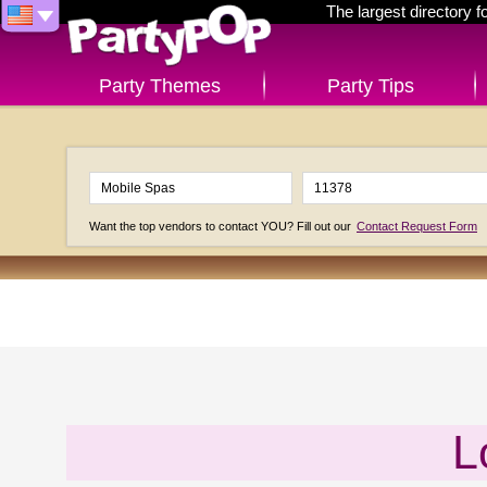
The largest directory 
Party Themes
Party Tips
Want the top vendors to contact YOU? Fill out our
Contact Request Form
L