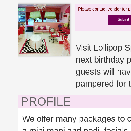
Please contact vendor for pr
Visit Lollipop Sp
next birthday p
guests will ha
pampered for t
PROFILE
We offer many packages to c
a mini mani and pedi, facial