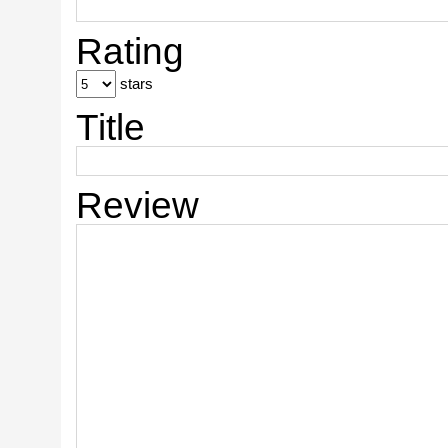
Rating
stars
Title
Review