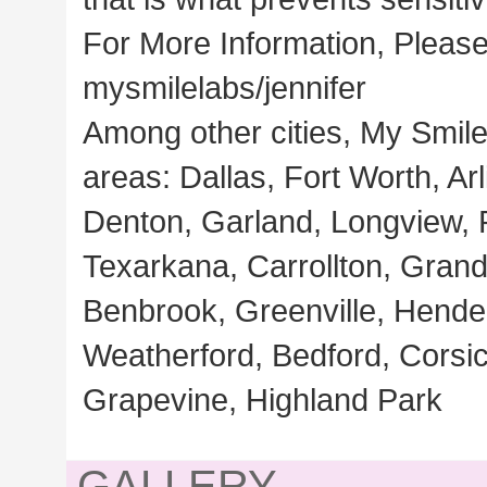
For More Information, Please
mysmilelabs/jennifer
Among other cities, My Smile
areas: Dallas, Fort Worth, Ar
Denton, Garland, Longview, Pl
Texarkana, Carrollton, Grand
Benbrook, Greenville, Hende
Weatherford, Bedford, Corsi
Grapevine, Highland Park
GALLERY