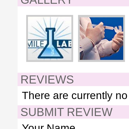
REVIEWS
There are currently no
SUBMIT REVIEW
Your Name