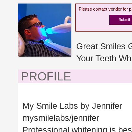
Please contact vendor for pr
Great Smiles 
Your Teeth Whi
PROFILE
My Smile Labs by Jennifer
mysmilelabs/jennifer
Professional whitening is bes