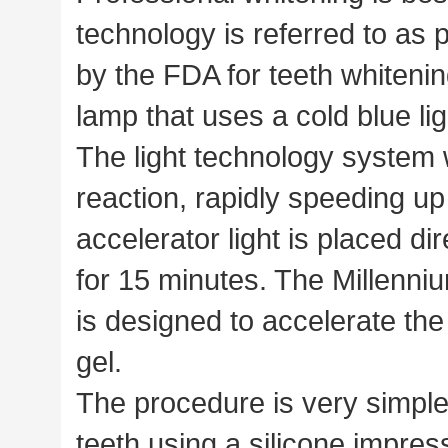
technology is referred to as
by the FDA for teeth whiteni
lamp that uses a cold blue l
The light technology system 
reaction, rapidly speeding up
accelerator light is placed di
for 15 minutes. The Millenniu
is designed to accelerate the
gel.
The procedure is very simple
teeth using a silicone impres