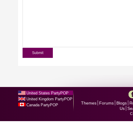
United States PartyPOP
United Kingdom PartyPOP
Themes
Forums
Blogs
R
Canada PartyPOP
Us
Se
C