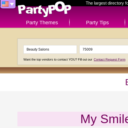
The largest directory 
Party Themes
Party Tips
Want the top vendors to contact YOU? Fill out our
Contact Request Form
My Smile