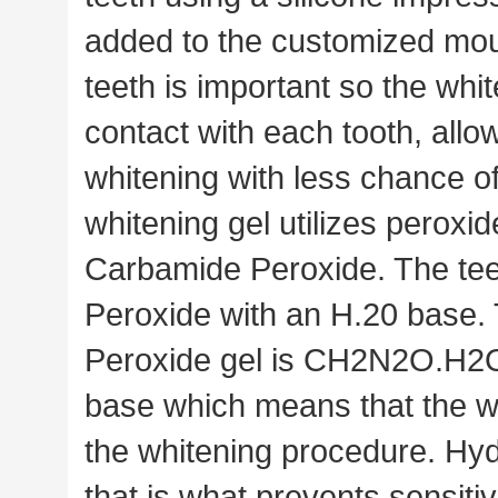
added to the customized mou
teeth is important so the whit
contact with each tooth, all
whitening with less chance o
whitening gel utilizes peroxid
Carbamide Peroxide. The tee
Peroxide with an H.20 base.
Peroxide gel is CH2N2O.H2O2
base which means that the wh
the whitening procedure. Hyd
that is what prevents sensitivi