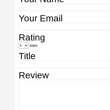
Your Email
Rating
stars
Title
Review