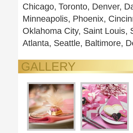
Chicago, Toronto, Denver, Da
Minneapolis, Phoenix, Cincin
Oklahoma City, Saint Louis, S
Atlanta, Seattle, Baltimore, 
GALLERY