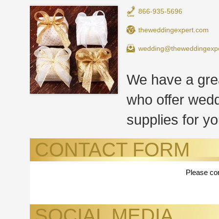
866-935-5696
theweddingexpert.com
wedding@theweddingexp
We have a grea
who offer wedd
supplies for yo
CONTACT FORM
Please con
SOCIAL MEDIA