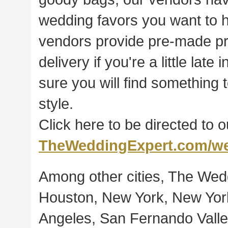
wedding favors you want to h
vendors provide pre-made pro
delivery if you're a little lat
sure you will find something 
style.
Click here to be directed to 
TheWeddingExpert.com/we
Among other cities, The Wedd
Houston, New York, New York
Angeles, San Fernando Valley