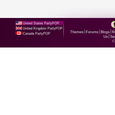
United States PartyPOP
United Kingdom PartyPOP
Themes
Forums
Blogs
R
Canada PartyPOP
Us
Se
C