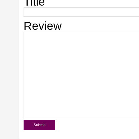
Title
Review