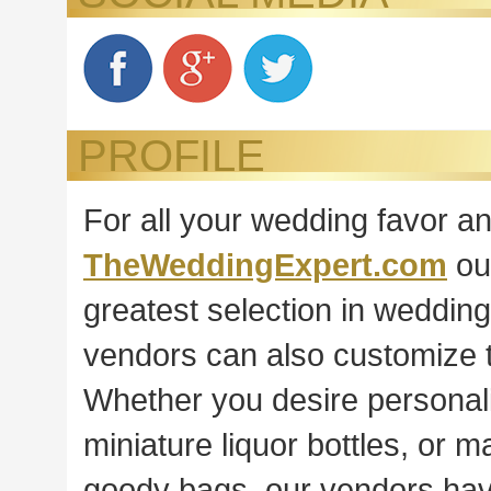
PROFILE
For all your wedding favor a
TheWeddingExpert.com
ou
greatest selection in weddin
vendors can also customize t
Whether you desire personali
miniature liquor bottles, or
goody bags, our vendors have