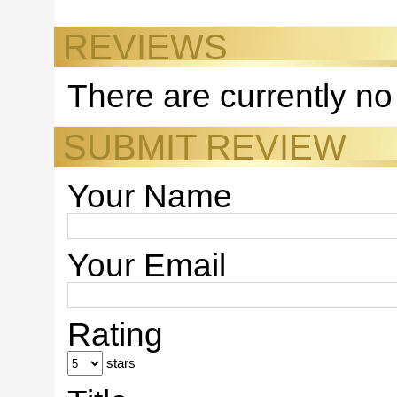
REVIEWS
There are currently no
SUBMIT REVIEW
Your Name
Your Email
Rating
stars