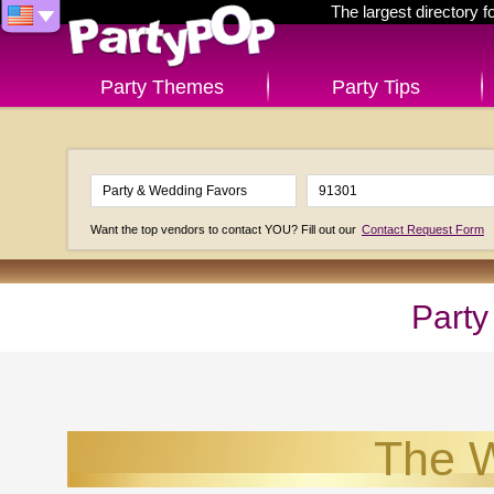
The largest directory 
Party Themes
Party Tips
Want the top vendors to contact YOU? Fill out our
Contact Request Form
Party
The W