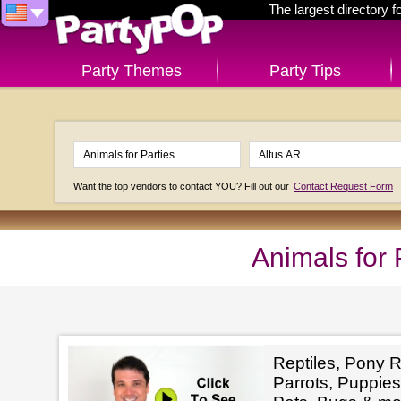
The largest directory 
Party Themes
Party Tips
Want the top vendors to contact YOU? Fill out our
Contact Request Form
Animals for 
Reptiles, Pony R
Parrots, Puppies