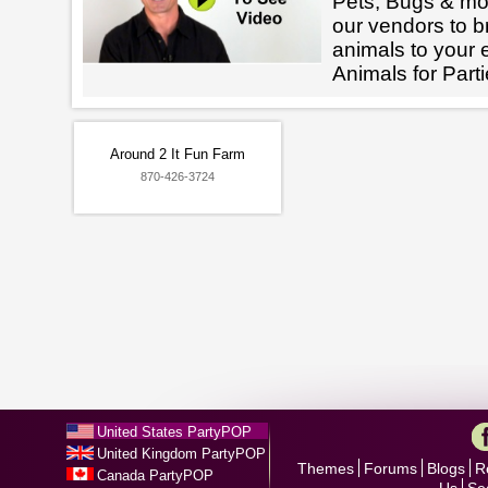
Pets, Bugs & mo
our vendors to br
animals to your 
Animals for Parti
Around 2 It Fun Farm
870-426-3724
United States PartyPOP
United Kingdom PartyPOP
Themes
Forums
Blogs
R
Canada PartyPOP