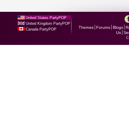
United States PartyPOP
United Kingdom PartyPOP
Themes
Forums
Blogs
R
Canada PartyPOP
Us
Se
C