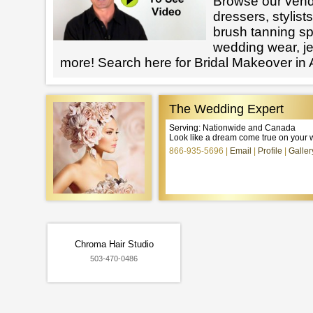
Browse our vendo
dressers, stylists
brush tanning spe
wedding wear, j
more! Search here for Bridal Makeover in
The Wedding Expert
Serving: Nationwide and Canada
Look like a dream come true on your 
866-935-5696
Email
Profile
Galler
Chroma Hair Studio
503-470-0486