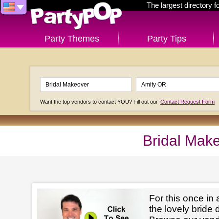
The largest directory 
Party Themes
Party Tips
Want the top vendors to contact YOU? Fill out our
Contact Request Form
Bridal Mak
For this once in 
the lovely bride