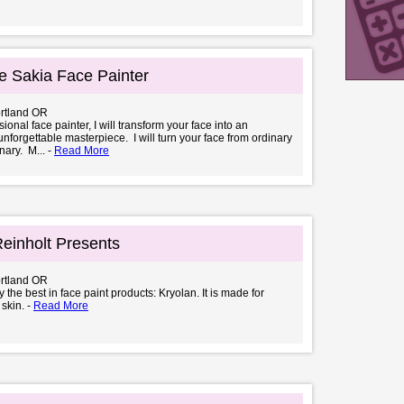
 Sakia Face Painter
ortland OR
ional face painter, I will transform your face into an
unforgettable masterpiece. I will turn your face from ordinary
nary. M... -
Read More
einholt Presents
ortland OR
 the best in face paint products: Kryolan. It is made for
 skin. -
Read More