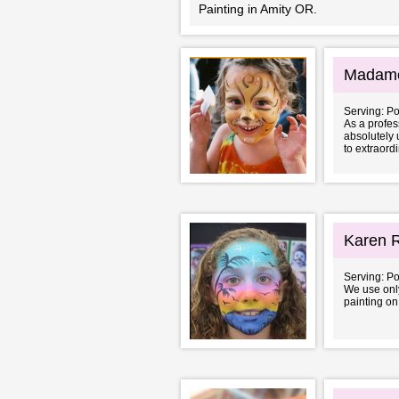
Painting in Amity OR.
Madame
Serving: P
As a profess
absolutely 
to extraordi
Karen R
Serving: P
We use only
painting on