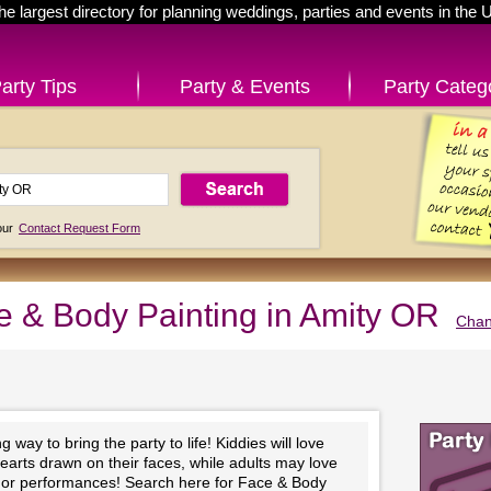
he largest directory for planning weddings, parties and events in the 
arty Tips
Party & Events
Party Categ
 our
Contact Request Form
e & Body Painting in Amity OR
Chan
 way to bring the party to life! Kiddies will love
hearts drawn on their faces, while adults may love
ts or performances! Search here for Face & Body