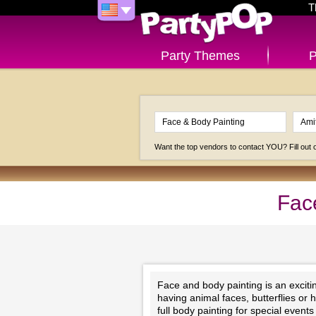
T
Party Themes
P
Want the top vendors to contact YOU? Fill out
Fac
Face and body painting is an exciting
having animal faces, butterflies or 
full body painting for special even