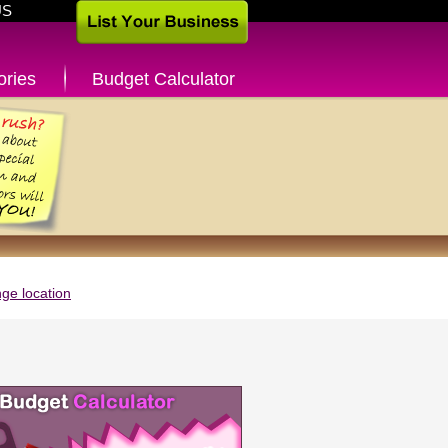
US
ories
Budget Calculator
ge location