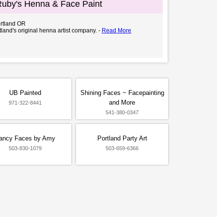
 Ruby's Henna & Face Paint
ortland OR
land's original henna artist company. -
Read More
UB Painted
Shining Faces ~ Facepainting
and More
971-322-8441
541-380-0347
ancy Faces by Amy
Portland Party Art
503-830-1079
503-659-6366