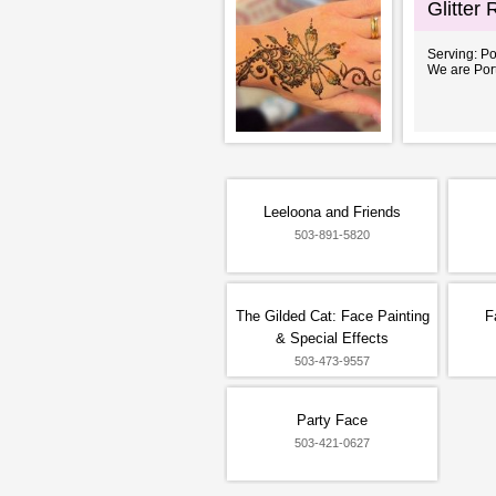
Glitter
Serving: P
We are Port
Leeloona and Friends
503-891-5820
The Gilded Cat: Face Painting
F
& Special Effects
503-473-9557
Party Face
503-421-0627