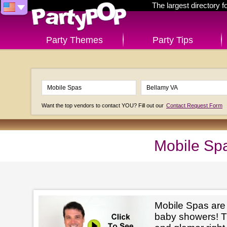
The largest directory 
Party Themes
Party Tips
Want the top vendors to contact YOU? Fill out our
Contact Request Form
Mobile Spa
Mobile Spas are p
baby showers! The