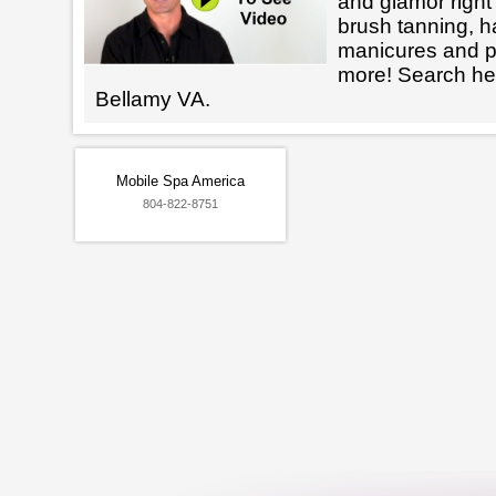
and glamor right 
brush tanning, h
manicures and 
more! Search her
Bellamy VA.
Mobile Spa America
804-822-8751