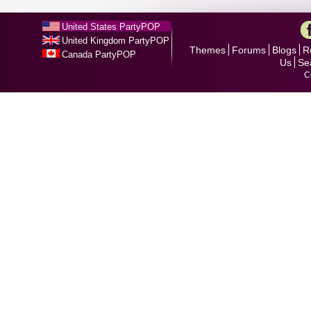
United States PartyPOP
United Kingdom PartyPOP
Themes
Forums
Blogs
R
Canada PartyPOP
Us
Se
C