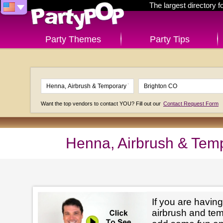
The largest directory 
Party Themes
Party Tips
Want the top vendors to contact YOU? Fill out our
Contact Request Form
Henna, Airbrush & Temp
If you are having
airbrush and tem