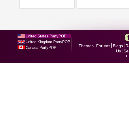
United States PartyPOP
United Kingdom PartyPOP
Themes
Forums
Blogs
R
Canada PartyPOP
Us
Se
C