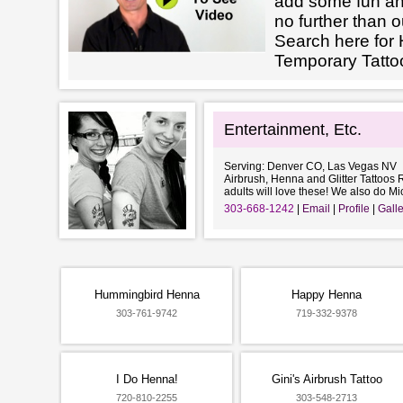
add some fun an
no further than o
Search here for 
Temporary Tatto
Entertainment, Etc.
Serving: Denver CO, Las Vegas NV
Airbrush, Henna and Glitter Tattoos R
adults will love these! We also do Mi
303-668-1242
Email
Profile
Galle
Hummingbird Henna
Happy Henna
303-761-9742
719-332-9378
I Do Henna!
Gini's Airbrush Tattoo
720-810-2255
303-548-2713