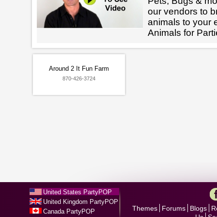
Pets, Bugs & mo
our vendors to br
animals to your 
Animals for Part
Around 2 It Fun Farm
870-426-3724
United States PartyPOP
United Kingdom PartyPOP
Themes
Forums
Blogs
R
Canada PartyPOP