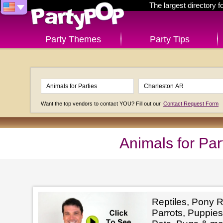
The largest directory 
Party Themes
Party Tips
Want the top vendors to contact YOU? Fill out our
Contact Request Form
Animals for Par
Reptiles, Pony R
Parrots, Puppies