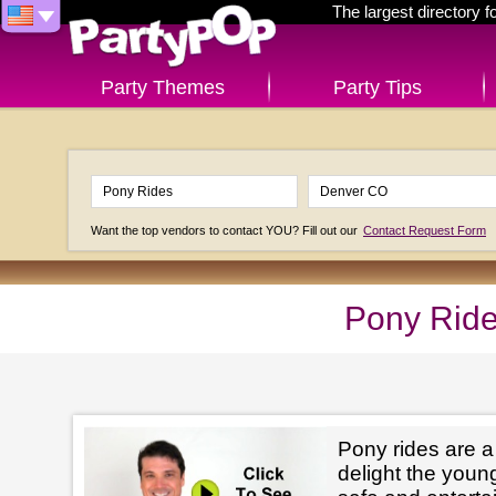
The largest directory 
Party Themes
Party Tips
Want the top vendors to contact YOU? Fill out our
Contact Request Form
Pony Ride
Pony rides are a
delight the youn