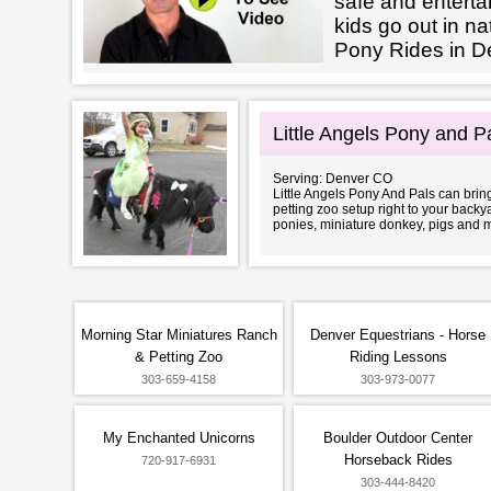
safe and enterta
kids go out in na
Pony Rides in D
Little Angels Pony and P
Serving: Denver CO
Little Angels Pony And Pals can bring
petting zoo setup right to your back
ponies, miniature donkey, pigs and 
Morning Star Miniatures Ranch
Denver Equestrians - Horse
& Petting Zoo
Riding Lessons
303-659-4158
303-973-0077
My Enchanted Unicorns
Boulder Outdoor Center
Horseback Rides
720-917-6931
303-444-8420