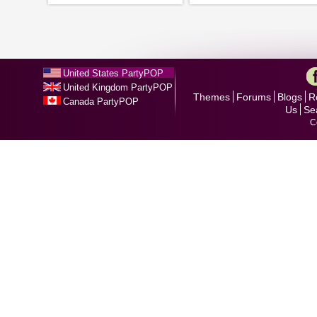
United States PartyPOP
United Kingdom PartyPOP
Themes
Forums
Blogs
R
Canada PartyPOP
Us
Se
C