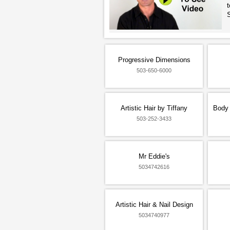
t
Progressive Dimensions
503-650-6000
Artistic Hair by Tiffany
Body 
503-252-3433
Mr Eddie's
5034742616
Artistic Hair & Nail Design
5034740977