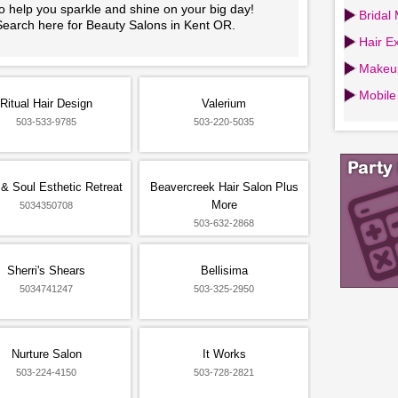
o help you sparkle and shine on your big day!
Bridal
Search here for Beauty Salons in Kent OR.
Hair Ex
Makeup
Mobile
Ritual Hair Design
Valerium
503-533-9785
503-220-5035
& Soul Esthetic Retreat
Beavercreek Hair Salon Plus
More
5034350708
503-632-2868
Sherri's Shears
Bellisima
5034741247
503-325-2950
Nurture Salon
It Works
503-224-4150
503-728-2821