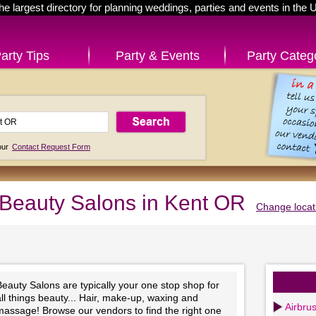
he largest directory for planning weddings, parties and events in the 
arty Tips
Party & Events
Party Categ
 our
Contact Request Form
Beauty Salons in Kent OR
Change locat
eauty Salons are typically your one stop shop for
ll things beauty... Hair, make-up, waxing and
Airbru
massage! Browse our vendors to find the right one