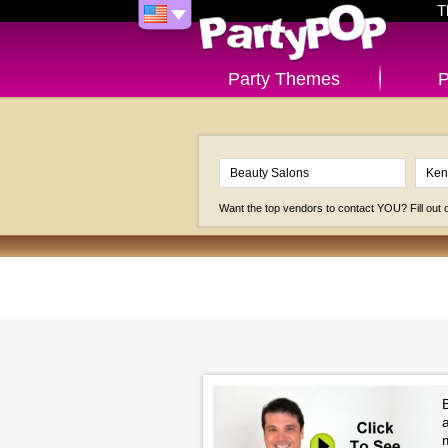
T
Party Themes
P
Want the top vendors to contact YOU? Fill out
B
a