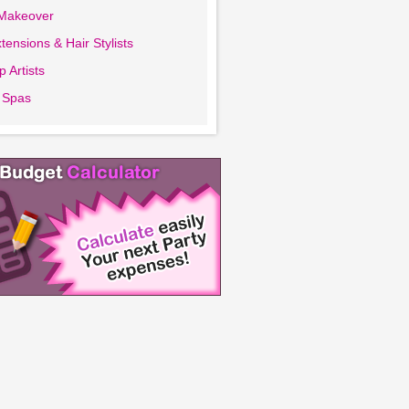
 Makeover
tensions & Hair Stylists
 Artists
 Spas