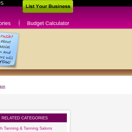
US
ories
Budget Calculator
ion
RELATED CATEGORIES
sh Tanning & Tanning Salons